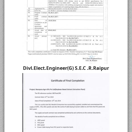
Divl.Elect.Engineer(G) S.E.C .R.Raipur