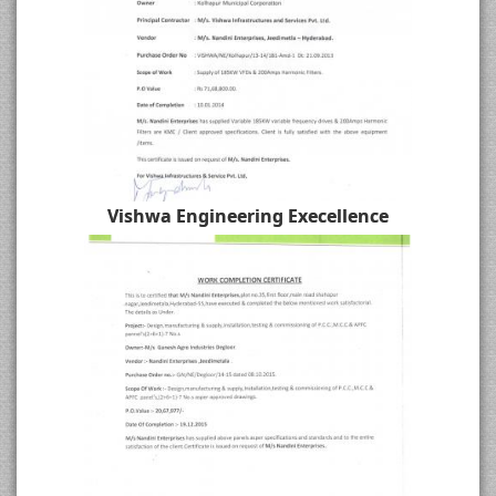
Vishwa Engineering Execellence