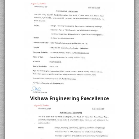
Vishwa Engineering Execellence