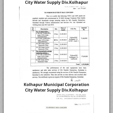
City Water Supply Div.Kolhapur
Kolhapur Municipal Corporation
City Water Supply Div.Kolhapur