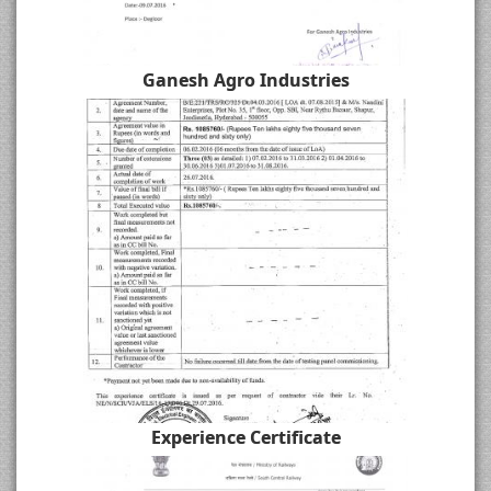
Ganesh Agro Industries
Experience Certificate