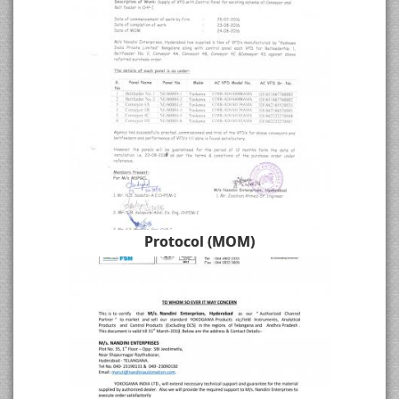
Protocol (MOM)