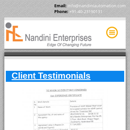
Email:
info@nandiniautomation.com
Phone:
+91-40-23190131
Client Testimonials