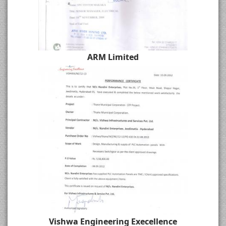
ARM Limited
Vishwa Engineering Execellence