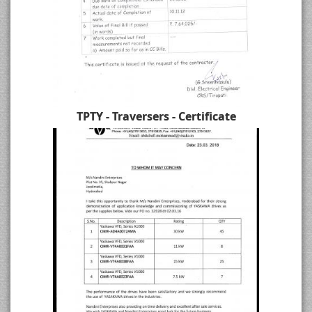
TPTY - Traversers - Certificate