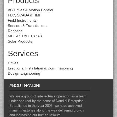
Products
AC Drives & Motion Control
PLC, SCADA & HMI
Field Instruments
Sensors & Transducers
Robotics
MCC/PCC/LT Panels
Solar Products
Services
Drives
Erections, Installation & Commissioning
Design Engineering
ABOUT NANDINI
We are a group of intellectuals operating as a team
under one roof by the name of Nandini Enterprise.
Established in the year 2006, we have achieved
many milestones along the way delivering growth
and increasing our human resourc