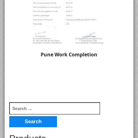
Pune Work Completion
Search for: