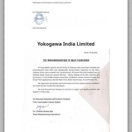
Yokogawa India Limited