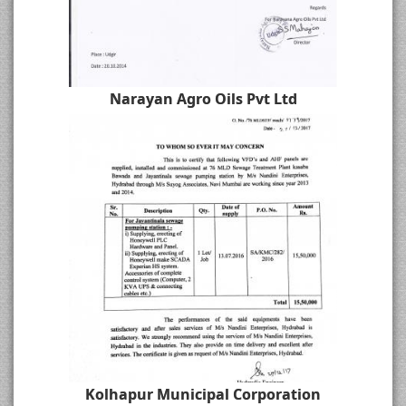
Narayan Agro Oils Pvt Ltd
Kolhapur Municipal Corporation