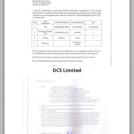
DCS Limited