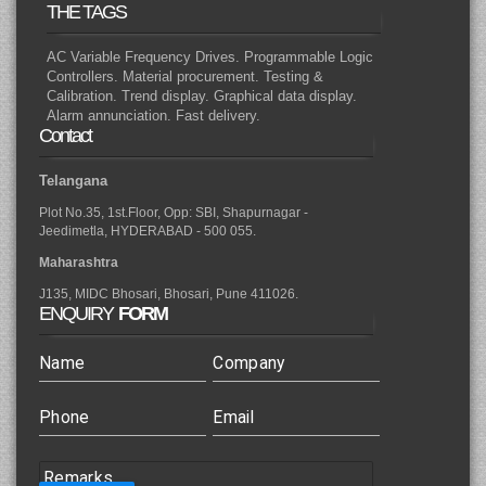
THE TAGS
AC Variable Frequency Drives. Programmable Logic
Controllers. Material procurement. Testing &
Calibration. Trend display. Graphical data display.
Alarm annunciation. Fast delivery.
Contact
Telangana
Plot No.35, 1st.Floor, Opp: SBI, Shapurnagar -
Jeedimetla, HYDERABAD - 500 055.
Maharashtra
J135, MIDC Bhosari, Bhosari, Pune 411026.
ENQUIRY
FORM
Name
Company
Phone
Email
Remarks