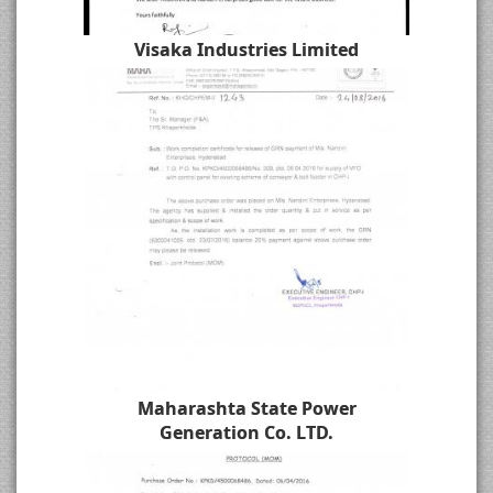
Visaka Industries Limited
Maharashta State Power
Generation Co. LTD.