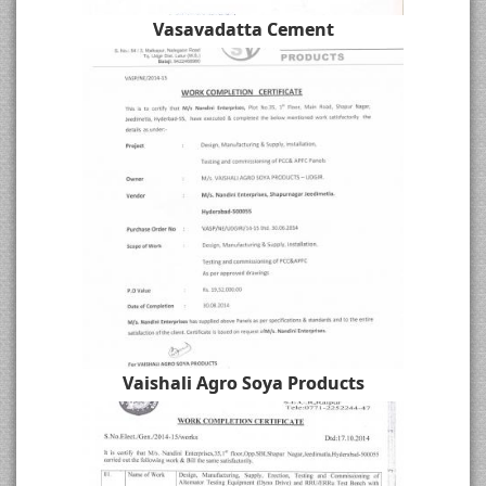
Vasavadatta Cement
Vaishali Agro Soya Products