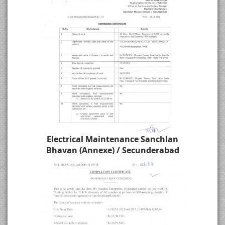
Electrical Maintenance Sanchlan
Bhavan (Annexe) / Secunderabad