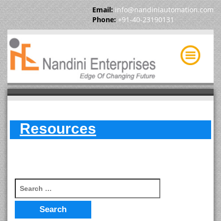
Email:
info@nandiniautomation.com
Phone:
+91-40-23190131
Resources
Search for: