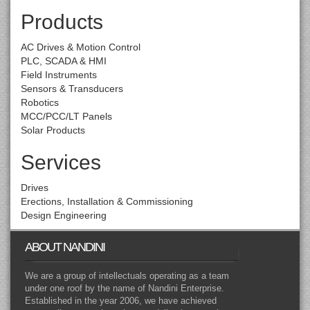
Products
AC Drives & Motion Control
PLC, SCADA & HMI
Field Instruments
Sensors & Transducers
Robotics
MCC/PCC/LT Panels
Solar Products
Services
Drives
Erections, Installation & Commissioning
Design Engineering
ABOUT NANDINI
We are a group of intellectuals operating as a team
under one roof by the name of Nandini Enterprise.
Established in the year 2006, we have achieved