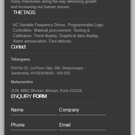
many milestones along the way delivering growth
and increasing our human resourc
THE TAGS
AC Variable Frequency Drives. Programmable Logic
Controllers. Material procurement. Testing &
Calibration. Trend display. Graphical data display.
Alarm annunciation. Fast delivery.
Contact
Telangana
Plot No.35, 1st.Floor, Opp: SBI, Shapurnagar -
Jeedimetla, HYDERABAD - 500 055.
Maharashtra
J135, MIDC Bhosari, Bhosari, Pune 411026.
ENQUIRY
FORM
Name
Company
Phone
Email